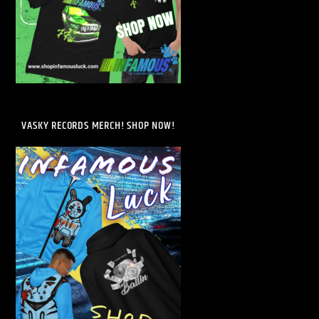
VASKY RECORDS MERCH! SHOP NOW!