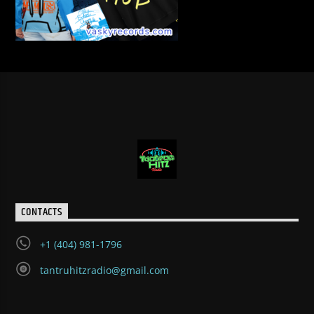
CONTACTS
+1 (404) 981-1796
tantruhitzradio@gmail.com