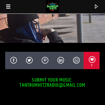
0:00
1
SUBMIT YOUR MUSIC:
TANTRUMHITZRADIO@GMAIL.COM
CURRENT TRACK
STINGY
BOSSMAN BOUNCE FT. BLOOD RAW