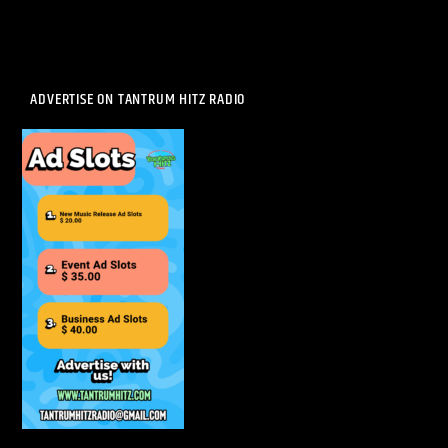
ADVERTISE ON TANTRUM HITZ RADIO