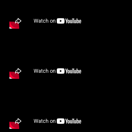
Tantrum Hitz Radio