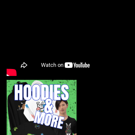
INFAMOUS LUCK GEAR! CLICK SHOP NOW!